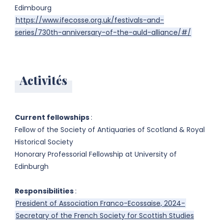
Edimbourg
https://www.ifecosse.org.uk/festivals-and-
series/730th-anniversary-of-the-auld-alliance/#/
Activités
Current fellowships
:
Fellow of the Society of Antiquaries of Scotland & Royal
Historical Society
Honorary Professorial Fellowship at University of
Edinburgh
Responsibilities
:
President of Association Franco-Ecossaise, 2024-
Secretary of the French Society for Scottish Studies