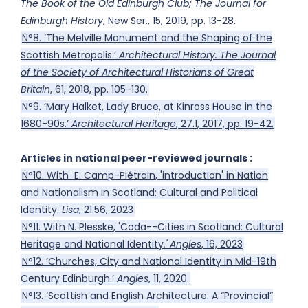
The Book of the Old Edinburgh Club; The Journal for
Edinburgh History
, New Ser., 15, 2019, pp. 13-28.
N°8. ‘The Melville Monument and the Shaping of the
Scottish Metropolis.’
Architectural History. The Journal
of the Society of Architectural Historians of Great
Britain
, 61, 2018, pp. 105-130.
N°9. ‘Mary Halket, Lady Bruce, at Kinross House in the
1680-90s.’
Architectural Heritage
, 27.1, 2017, pp. 19-42.
Articles in national peer-reviewed journals :
N°10. With E. Camp-Piétrain, 'introduction' in Nation
and Nationalism in Scotland: Cultural and Political
Identity.
Lisa
, 21.56, 2023
N°11. With N. Plesske, 'Coda--Cities in Scotland: Cultural
Heritage and National Identity
.' Angles
, 16, 2023
.
N°12. ‘Churches, City and National Identity in Mid-19th
Century Edinburgh.’
Angles
, 11, 2020.
N°13. ‘Scottish and English Architecture: A “Provincial”