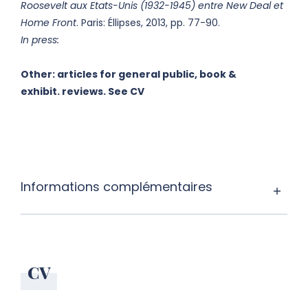
Roosevelt aux Etats-Unis (1932-1945) entre New Deal et
Home Front
. Paris: Éllipses, 2013, pp. 77-90.
In press:
Other: articles for general public, book &
exhibit. reviews. See CV
Informations complémentaires
CV