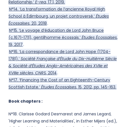
Relationship.’
E-rea
, 17.1, 2019.
N°14. ‘La transformation de l’ancienne Royal High
School à Édimbourg, un projet controversé.’
Études
Écossaises
, 20, 2018
.
N°15. ‘Le voyage d’éducation de Lord John Bruce
(c.1671-1711), gentilhomme écossais.’
Études Écossaises
,
19, 2017
.
N°16. ‘La correspondance de Lord John Hope (1704-
1781).’
Société Française d’Étude du Dix-Huitième Siècle
& Société d’Études Anglo-Américaines des XVIIe et
XVIIIe siècles,
CNRS
, 2014
.
N°17. ‘Financing the Cost of an Eighteenth-Century
Scottish Estate.’
Études Écossaises
, 15, 2012, pp. 145-163.
Book chapters :
N°18. Clarisse Godard Desmarest and James Legard,
'Higher Learning and Materialities', in Esther Mijers (ed.),