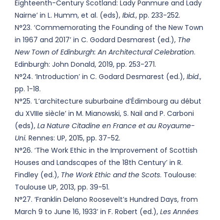
Eighteenth-Century Scotland: Lady Panmure and Lady
Nairne’ in L. Humm, et al. (eds),
Ibid.
, pp. 233-252.
N°23. ‘Commemorating the Founding of the New Town
in 1967 and 2017’ in C. Godard Desmarest (ed.),
The
New Town of Edinburgh: An Architectural Celebration
.
Edinburgh: John Donald, 2019, pp. 253-271.
N°24. ‘Introduction’ in C. Godard Desmarest (ed.),
Ibid
.,
pp. 1-18.
N°25. ‘L’architecture suburbaine d’Édimbourg au début
du XVIIIe siècle’ in M. Mianowski, S. Nail and P. Carboni
(eds),
La Nature Citadine en France et au Royaume-
Uni.
Rennes: UP, 2015, pp. 37-52.
N°26. ‘The Work Ethic in the Improvement of Scottish
Houses and Landscapes of the 18th Century’ in R.
Findley (ed.),
The Work Ethic and the Scots
. Toulouse:
Toulouse UP, 2013, pp. 39-51.
N°27. ‘Franklin Delano Roosevelt’s Hundred Days, from
March 9 to June 16, 1933’ in F. Robert (ed.),
Les Années