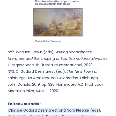
N°2. With Ian Brown (eds),
Writing Scottishness:
Literature and the shaping of Scottish national identities
.
Glasgow: Scottish Literature International, 2023
N°3. C. Godard Desmarest (ed.),
The New Town of
Edinburgh: An Architectural Celebration
. Edinburgh:
John Donald, 2019, pp. 320. Nominated A.D. Hitchcock
Medallion Prize, SAHGB, 2020
Edited Journals :
Clarisse Godard Desmarest and Nora Plesske (eds),