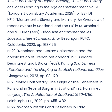
A Cultural History of Higher Learning; A Cultural History
of Higher Learning in the Age of Enlightenment
,
vol. 4
(London: Bloomsbury Academic, 2025). p. 133-161.
N°19. 'Monuments, Slavery and Memory: An Overview of
recent events in Scotland, and the UK' in M. Amblard
and S. Juillet (eds),
Découvrir et comprendre les
Ecossais d'Hier et d'Aujourd'hui
. Besançon: PUFC,
Calédonia, 2023, pp. 163-176.
N°20. 'Napoleon and Ossian: Celtomania and the
construction of French nationhood' in C. Godard
Desmarest and I. Brown (eds),
Writing Scottishness
:
Literature and the shaping of Scottish national identities
.
Glasgow: SLI, 2023, pp. 98-120.
N°21. ‘Living Horizontally: The Origin of the Tenement in
Paris and in Several Burghs in Scotland’ in L. Humm et
al. (eds),
The Architecture of Scotland, 1660-1750
.
Edinburgh: EUP, 2020, pp. 455-482.
N°22. ‘Women Patrons and Designers in Early