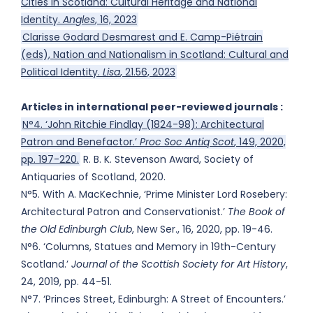
Cities in Scotland: Cultural Heritage and National
Identity.
Angles
, 16, 2023
Clarisse Godard Desmarest and E. Camp-Piétrain
(eds), Nation and Nationalism in Scotland: Cultural and
Political Identity.
Lisa
, 21.56, 2023
Articles in international peer-reviewed journals :
N°4. ‘John Ritchie Findlay (1824-98): Architectural
Patron and Benefactor.’
Proc Soc Antiq Scot
, 149, 2020,
pp. 197-220.
R. B. K. Stevenson Award, Society of
Antiquaries of Scotland, 2020.
N°5. With A. MacKechnie, ‘Prime Minister Lord Rosebery:
Architectural Patron and Conservationist.’
The Book of
the Old Edinburgh Club
, New Ser., 16, 2020, pp. 19-46.
N°6. ‘Columns, Statues and Memory in 19th-Century
Scotland.’
Journal of the Scottish Society for Art History
,
24, 2019, pp. 44-51.
N°7. ‘Princes Street, Edinburgh: A Street of Encounters.’