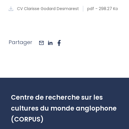
CV Clarisse Godard Desmarest
pdf - 298.27 Ko
Partager
mail
linkedin
facebook
Centre de recherche sur les
cultures du monde anglophone
(CORPUS)