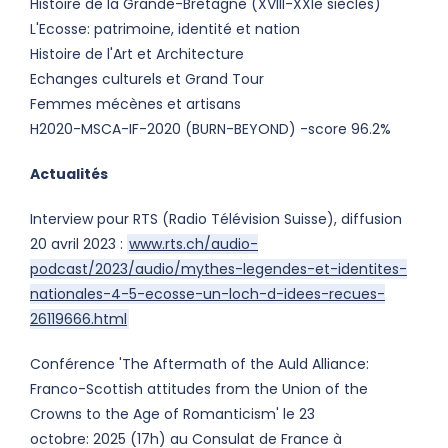
Histoire de la Grande-Bretagne (XVIII-XXIe siècles)
L'Ecosse: patrimoine, identité et nation
Histoire de l'Art et Architecture
Echanges culturels et Grand Tour
Femmes mécènes et artisans
H2020-MSCA-IF-2020 (BURN-BEYOND) -score 96.2%
Actualités
Interview pour RTS (Radio Télévision Suisse), diffusion
20 avril 2023 :
www.rts.ch/audio-
podcast/2023/audio/mythes-legendes-et-identites-
nationales-4-5-ecosse-un-loch-d-idees-recues-
26119666.html
Conférence 'The Aftermath of the Auld Alliance:
Franco-Scottish attitudes from the Union of the
Crowns to the Age of Romanticism' le 23
octobre: 2025 (17h) au Consulat de France à