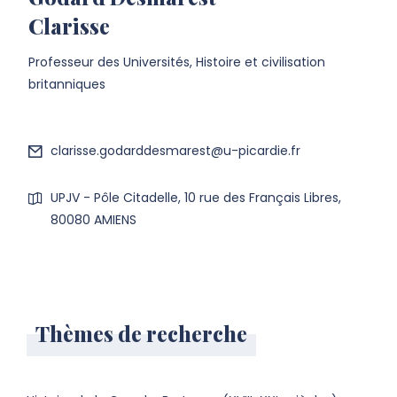
Clarisse
Professeur des Universités, Histoire et civilisation
britanniques
clarisse.godarddesmarest@u-picardie.fr
UPJV - Pôle Citadelle, 10 rue des Français Libres,
80080 AMIENS
Thèmes de recherche