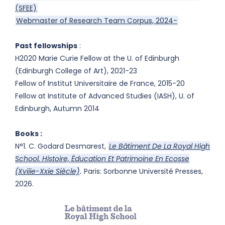
(SFEE)
Webmaster of Research Team Corpus, 2024-
Past fellowships
:
H2020 Marie Curie Fellow at the U. of Edinburgh
(Edinburgh College of Art), 2021-23
Fellow of Institut Universitaire de France, 2015-20
Fellow at Institute of Advanced Studies (IASH), U. of
Edinburgh, Autumn 2014
Books :
N°1. C. Godard Desmarest,
Le Bâtiment De La Royal High
School. Histoire, Éducation Et Patrimoine En Ecosse
(Xviiie-Xxie Siècle)
.
Paris: Sorbonne Université Presses,
2026.