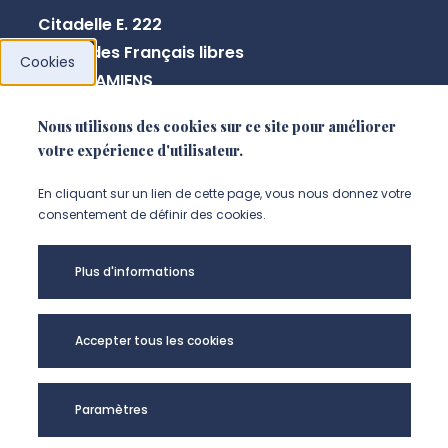
Citadelle E. 222
10 rue des Français libres
Cookies
80080 AMIENS
Nous utilisons des cookies sur ce site pour améliorer
votre expérience d'utilisateur.
NOUS CONTACTER
En cliquant sur un lien de cette page, vous nous donnez votre
consentement de définir des cookies.
Plus d'informations
Accepter tous les cookies
Paramètres