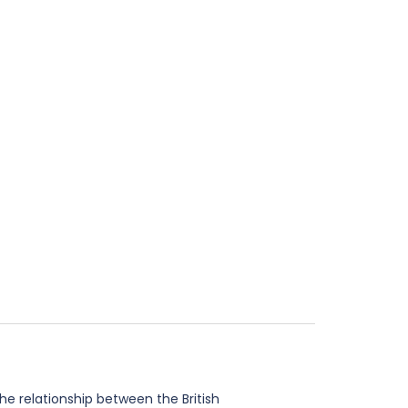
he relationship between the British