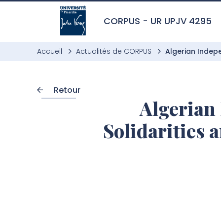
Aller à l’entête de page
Aller au menu principale
Aller au contenu principal
Aller à la recherche
Passer aux cookies
Aller au pied de page
CORPUS - UR UPJV 4295
Accueil
Actualités de CORPUS
Algerian Indepe
Retour
Algerian 
Solidarities 