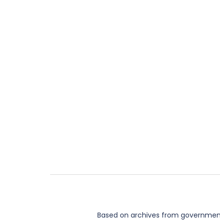
Based on archives from governments,