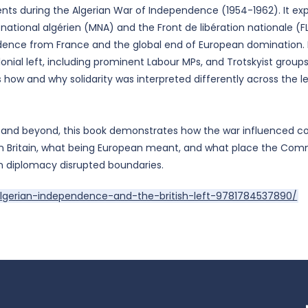
ents during the Algerian War of Independence (1954-1962). It ex
tional algérien (MNA) and the Front de libération nationale (FL
ence from France and the global end of European domination. By
lonial left, including prominent Labour MPs, and Trotskyist group
how and why solidarity was interpreted differently across the left
 and beyond, this book demonstrates how the war influenced co
 Britain, what being European meant, and what place the Com
n diplomacy disrupted boundaries.
lgerian-independence-and-the-british-left-9781784537890/