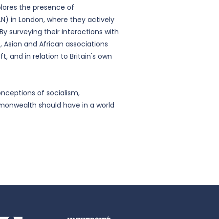
plores the presence of
N) in London, where they actively
 surveying their interactions with
s, Asian and African associations
, and in relation to Britain's own
nceptions of socialism,
monwealth should have in a world