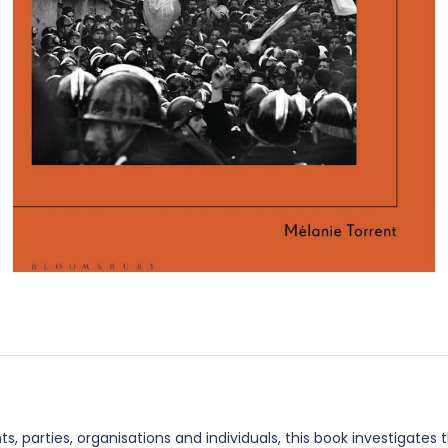
 parties, organisations and individuals, this book investigates t