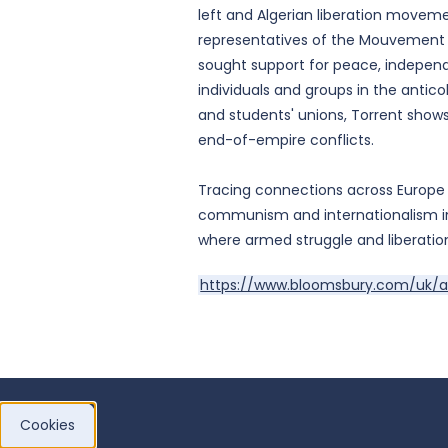
left and Algerian liberation movem
representatives of the Mouvement na
sought support for peace, independ
individuals and groups in the antico
and students' unions, Torrent shows 
end-of-empire conflicts.
Tracing connections across Europe
communism and internationalism in
where armed struggle and liberatio
https://www.bloomsbury.com/uk/a
Cookies