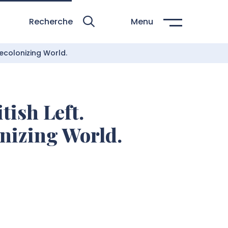
Recherche
Menu
Decolonizing World.
tish Left.
onizing World.