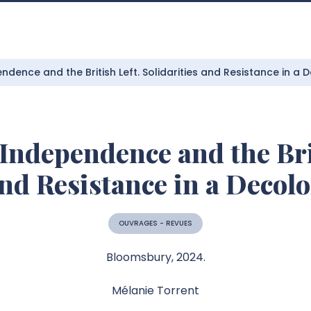
ndence and the British Left. Solidarities and Resistance in a 
Independence and the Bri
and Resistance in a Decol
OUVRAGES - REVUES
Bloomsbury, 2024.
Mélanie Torrent