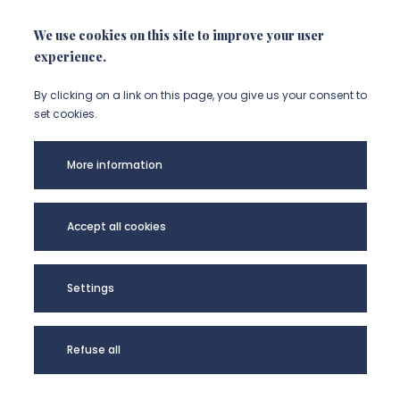
NOUS CONTACTER
We use cookies on this site to improve your user
experience.
By clicking on a link on this page, you give us your consent to
set cookies.
More information
Accept all cookies
CORPUS - UR UPJV
Settings
4295 @2024
Refuse all