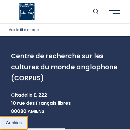
Skip to header area
Skip to main navigation
Skip to main content
Skip to search
Skip to cookies
Skip to footer
Voir le fil d'ariane
Centre de recherche sur les
cultures du monde anglophone
(CORPUS)
Citadelle E. 222
10 rue des Français libres
80080 AMIENS
Cookies